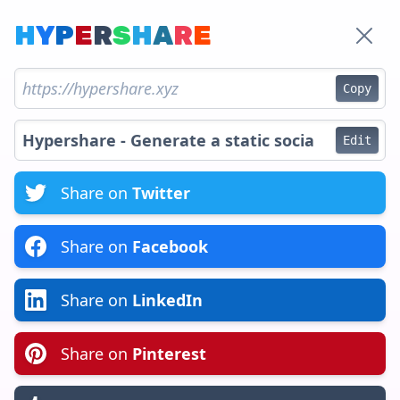
H
Y
P
E
R
S
H
A
R
E
Copy
Edit
Share on
Twitter
Share on
Facebook
Share on
LinkedIn
Share on
Pinterest