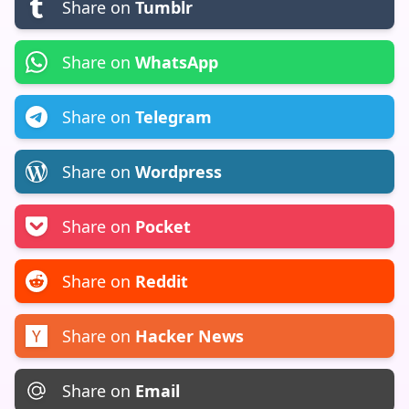
Share on
Tumblr
Share on
WhatsApp
Share on
Telegram
Share on
Wordpress
Share on
Pocket
Share on
Reddit
Share on
Hacker News
Share on
Email