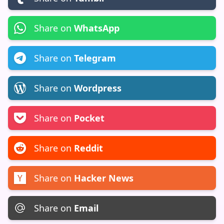
Share on
WhatsApp
Share on
Telegram
Share on
Wordpress
Share on
Pocket
Share on
Reddit
Share on
Hacker News
Share on
Email