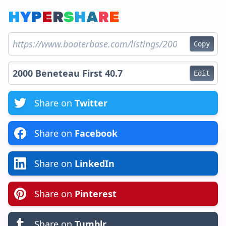
H
Y
P
E
R
S
H
A
R
E
Copy
Edit
Share on
Twitter
Share on
Facebook
Share on
LinkedIn
Share on
Pinterest
Share on
Tumblr