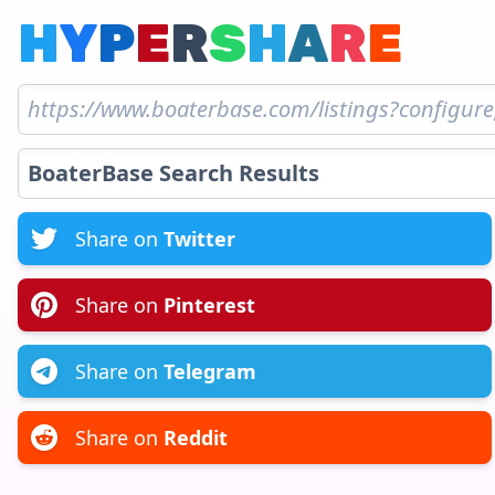
H
Y
P
E
R
S
H
A
R
E
Share on
Twitter
Share on
Pinterest
Share on
Telegram
Share on
Reddit