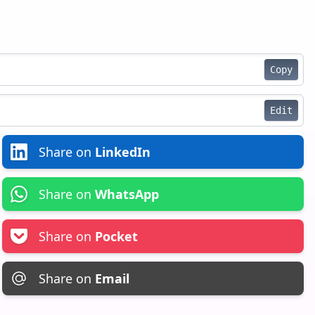
Copy
Edit
Share on
LinkedIn
Share on
WhatsApp
Share on
Pocket
Share on
Email