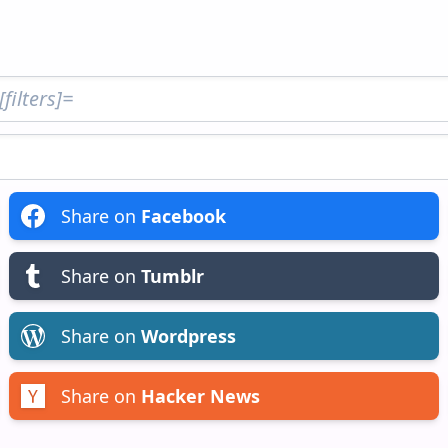
Share on
Facebook
Share on
Tumblr
Share on
Wordpress
Share on
Hacker News